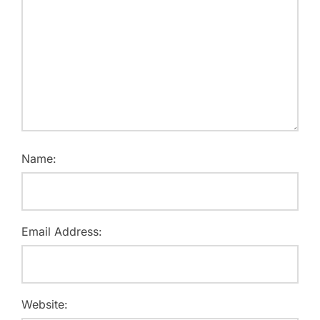
Name:
Email Address:
Website: