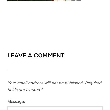
LEAVE A COMMENT
Your email address will not be published.
Required
fields are marked
*
Message: